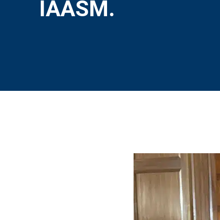
IAASM.