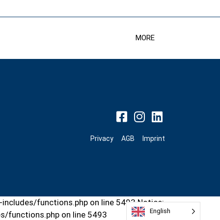
MORE
Privacy
AGB
Imprint
includes/functions.php on line 5493 Notice:
English
s/functions.php on line 5493