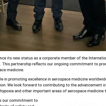
nce its new status as a corporate member of the Internatio
 This partnership reflects our ongoing commitment to pro
pace medicine.
le in promoting excellence in aerospace medicine worldwide
ion. We look forward to contributing to the advancement of
ypoxia and other important areas of aerospace medicine 
es our commitment to