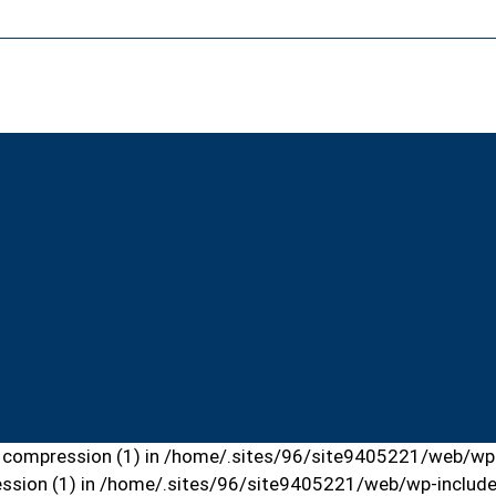
put compression (1) in /home/.sites/96/site9405221/web/wp-
ression (1) in /home/.sites/96/site9405221/web/wp-include