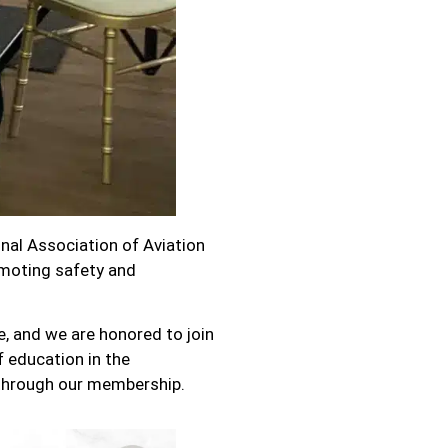
nal Association of Aviation
moting safety and
, and we are honored to join
 education in the
through our membership.