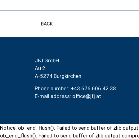
BACK
JFJ GmbH
Au 2
A-5274 Burgkirchen
Phone number: +43 676 606 42 38
E-mail address:
office@jfj.at
Notice: ob_end_flush(): Failed to send buffer of zlib out
ob_end_flush(): Failed to send buffer of zlib output comp