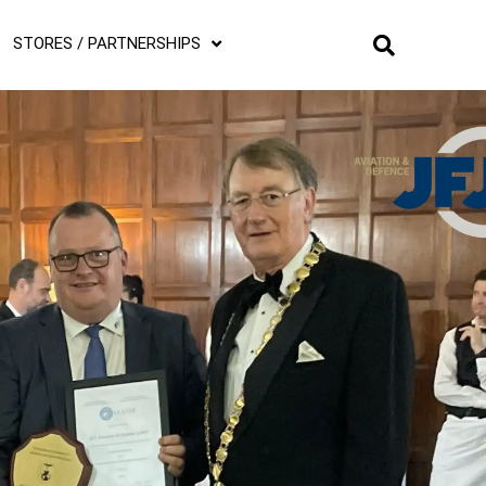
STORES / PARTNERSHIPS