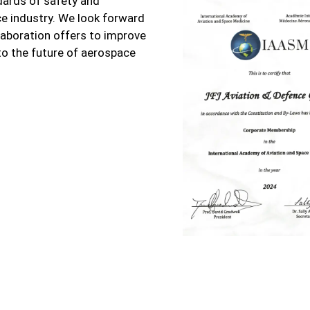
dards of safety and
e industry. We look forward
llaboration offers to improve
to the future of aerospace