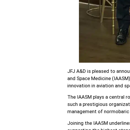
JFJ A&D is pleased to annou
and Space Medicine (IAASM).
innovation in aviation and s
The IAASM plays a central ro
such a prestigious organizat
management of normobaric h
Joining the IAASM underlin