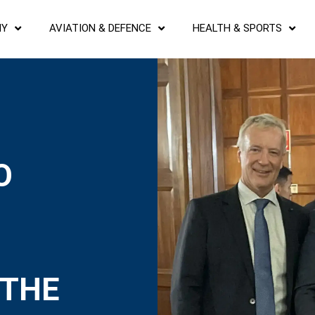
NY
AVIATION & DEFENCE
HEALTH & SPORTS
O
 THE