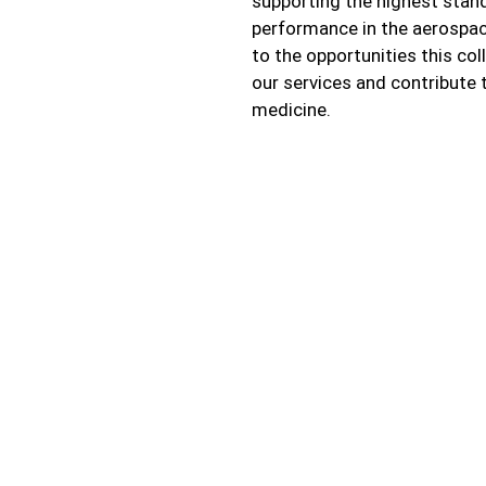
supporting the highest stan
performance in the aerospac
to the opportunities this co
our services and contribute 
medicine.