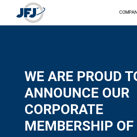
COMPA
WE ARE PROUD T
ANNOUNCE OUR
CORPORATE
MEMBERSHIP OF