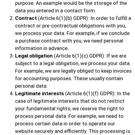
purpose. An example would be the storage of the
data you entered in a contact form.
Contract
(Article 6(1)(b) GDPR): In order to fulfill a
contract or pre-contractual obligations with you,
we process your data. For example, if we conclude
a purchase contract with you, we need personal
information in advance.
Legal obligation
(Article 6(1)(c) GDPR): If we are
subject to a legal obligation, we process your data.
For example, we are legally obliged to keep invoices
for accounting purposes. These usually contain
personal data.
Legitimate interests
(Article 6(1)(f) GDPR): In the
case of legitimate interests that do not restrict
your fundamental rights, we reserve the right to
process personal data. For example, we need to
process certain data in order to operate our
website securely and efficiently. This processing is