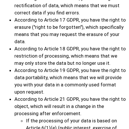
rectification of data, which means that we must
correct data if you find errors.
According to Article 17 GDPR, you have the right to
erasure ("right to be forgotten"), which specifically
means that you may request the erasure of your
data.
According to Article 18 GDPR, you have the right to
restriction of processing, which means that we
may only store the data but no longer use it.
According to Article 19 GDPR, you have the right to
data portability, which means that we will provide
you with your data in a commonly used format
upon request.
According to Article 21 GDPR, you have the right to
object, which will result in a change in the
processing after enforcement.
If the processing of your data is based on
Article 6(1)(e) (public interest, exercise of