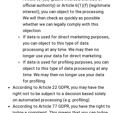
official authority) or Article 6(1)(f) (legitimate
interest), you can object to the processing.
We will then check as quickly as possible
whether we can legally comply with this
objection.
If data is used for direct marketing purposes,
you can object to this type of data
processing at any time. We may then no
longer use your data for direct marketing.
If data is used for profiling purposes, you can
object to this type of data processing at any
time. We may then no longer use your data
for profiling.
According to Article 22 GDPR, you may have the
right not to be subject to a decision based solely
on automated processing (e.g. profiling).
According to Article 77 GDPR, you have the right to
lodge a complaint. This means that you can lodge