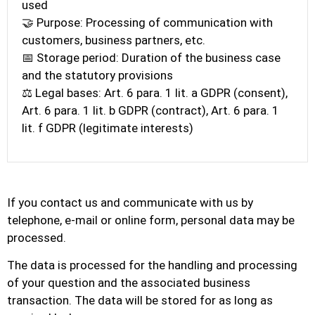
used
🤝 Purpose: Processing of communication with
customers, business partners, etc.
📅 Storage period: Duration of the business case
and the statutory provisions
⚖️ Legal bases: Art. 6 para. 1 lit. a GDPR (consent),
Art. 6 para. 1 lit. b GDPR (contract), Art. 6 para. 1
lit. f GDPR (legitimate interests)
If you contact us and communicate with us by
telephone, e-mail or online form, personal data may be
processed.
The data is processed for the handling and processing
of your question and the associated business
transaction. The data will be stored for as long as