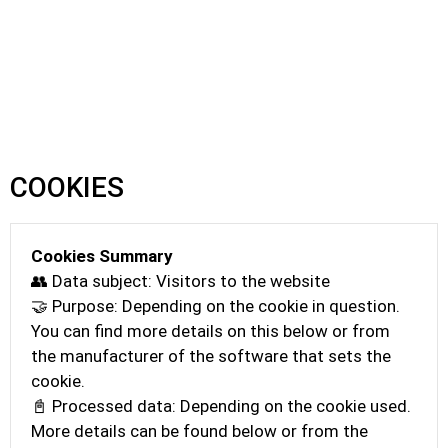
COOKIES
Cookies Summary
👥 Data subject: Visitors to the website
🤝 Purpose: Depending on the cookie in question.
You can find more details on this below or from
the manufacturer of the software that sets the
cookie.
📓 Processed data: Depending on the cookie used.
More details can be found below or from the