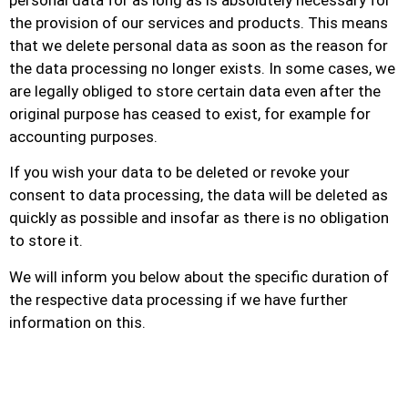
personal data for as long as is absolutely necessary for
the provision of our services and products. This means
that we delete personal data as soon as the reason for
the data processing no longer exists. In some cases, we
are legally obliged to store certain data even after the
original purpose has ceased to exist, for example for
accounting purposes.
If you wish your data to be deleted or revoke your
consent to data processing, the data will be deleted as
quickly as possible and insofar as there is no obligation
to store it.
We will inform you below about the specific duration of
the respective data processing if we have further
information on this.