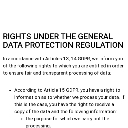
RIGHTS UNDER THE GENERAL
DATA PROTECTION REGULATION
In accordance with Articles 13, 14 GDPR, we inform you
of the following rights to which you are entitled in order
to ensure fair and transparent processing of data:
According to Article 15 GDPR, you have a right to
information as to whether we process your data. If
this is the case, you have the right to receive a
copy of the data and the following information:
the purpose for which we carry out the
processing;