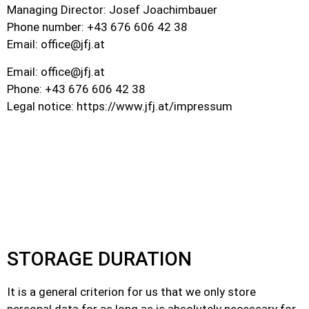
Managing Director: Josef Joachimbauer
Phone number: +43 676 606 42 38
Email:
office@jfj.at
Email:
office@jfj.at
Phone: +43 676 606 42 38
Legal notice: https://www.jfj.at/impressum
STORAGE DURATION
It is a general criterion for us that we only store