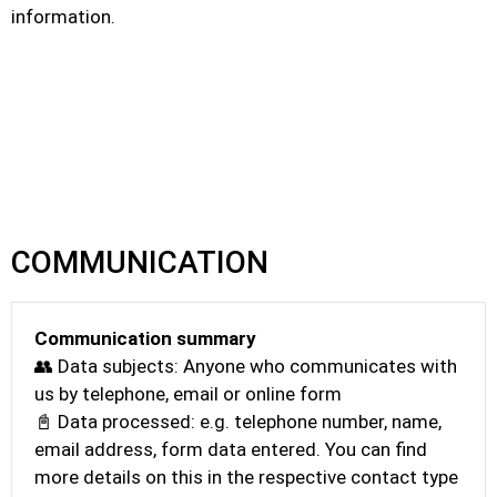
information.
COMMUNICATION
Communication summary
👥 Data subjects: Anyone who communicates with
us by telephone, email or online form
📓 Data processed: e.g. telephone number, name,
email address, form data entered. You can find
more details on this in the respective contact type