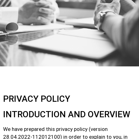
PRIVACY POLICY
INTRODUCTION AND OVERVIEW
We have prepared this privacy policy (version
28.04.2022-112012100) in order to explain to you, in