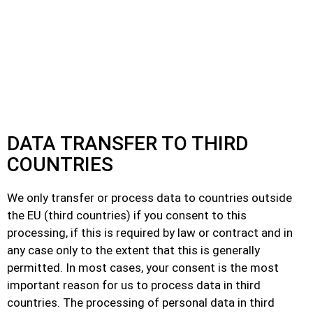
DATA TRANSFER TO THIRD
COUNTRIES
We only transfer or process data to countries outside
the EU (third countries) if you consent to this
processing, if this is required by law or contract and in
any case only to the extent that this is generally
permitted. In most cases, your consent is the most
important reason for us to process data in third
countries. The processing of personal data in third