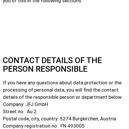
you of this in the following sections.
CONTACT DETAILS OF THE
PERSON RESPONSIBLE
If you have any questions about data protection or the
processing of personal data, you will find the contact
details of the responsible person or department below:
Company: JFJ GmbH
Street no.: Au 2
Postal code, city, country: 5274 Burgkirchen, Austria
Company registration no.: FN 493005