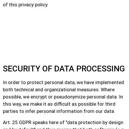
of this privacy policy.
SECURITY OF DATA PROCESSING
In order to protect personal data, we have implemented
both technical and organizational measures. Where
possible, we encrypt or pseudonymize personal data. In
this way, we make it as difficult as possible for third
parties to infer personal information from our data.
Art. 25 GDPR speaks here of "data protection by design