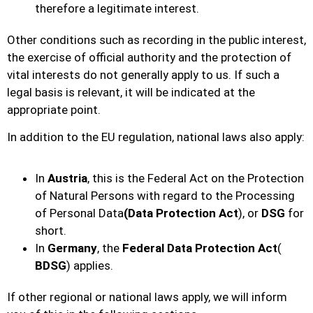
therefore a legitimate interest.
Other conditions such as recording in the public interest,
the exercise of official authority and the protection of
vital interests do not generally apply to us. If such a
legal basis is relevant, it will be indicated at the
appropriate point.
In addition to the EU regulation, national laws also apply:
In
Austria
, this is the Federal Act on the Protection
of Natural Persons with regard to the Processing
of Personal Data
(Data Protection Act
), or
DSG
for
short.
In
Germany
, the
Federal Data Protection Act
(
BDSG
) applies.
If other regional or national laws apply, we will inform