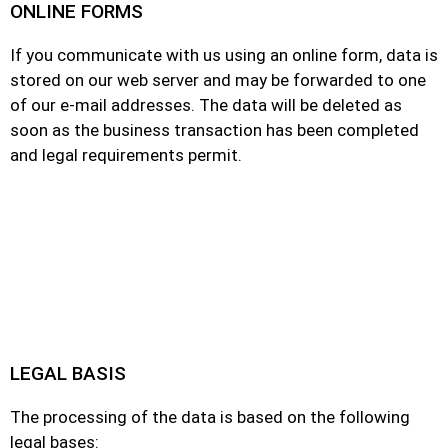
ONLINE FORMS
If you communicate with us using an online form, data is
stored on our web server and may be forwarded to one
of our e-mail addresses. The data will be deleted as
soon as the business transaction has been completed
and legal requirements permit.
LEGAL BASIS
The processing of the data is based on the following
legal bases: