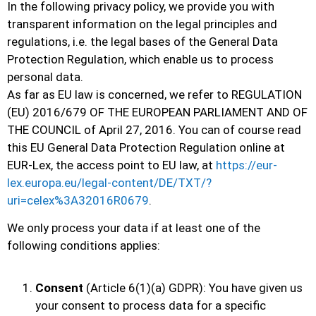
In the following privacy policy, we provide you with
transparent information on the legal principles and
regulations, i.e. the legal bases of the General Data
Protection Regulation, which enable us to process
personal data.
As far as EU law is concerned, we refer to REGULATION
(EU) 2016/679 OF THE EUROPEAN PARLIAMENT AND OF
THE COUNCIL of April 27, 2016. You can of course read
this EU General Data Protection Regulation online at
EUR-Lex, the access point to EU law, at
https://eur-
lex.europa.eu/legal-content/DE/TXT/?
uri=celex%3A32016R0679
.
We only process your data if at least one of the
following conditions applies:
Consent
(Article 6(1)(a) GDPR): You have given us
your consent to process data for a specific