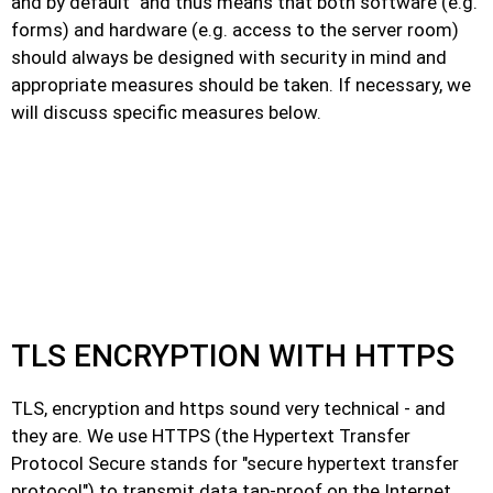
and by default" and thus means that both software (e.g.
forms) and hardware (e.g. access to the server room)
should always be designed with security in mind and
appropriate measures should be taken. If necessary, we
will discuss specific measures below.
TLS ENCRYPTION WITH HTTPS
TLS, encryption and https sound very technical - and
they are. We use HTTPS (the Hypertext Transfer
Protocol Secure stands for "secure hypertext transfer
protocol") to transmit data tap-proof on the Internet.