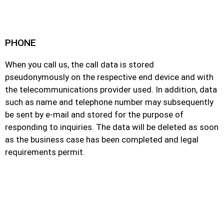
PHONE
When you call us, the call data is stored
pseudonymously on the respective end device and with
the telecommunications provider used. In addition, data
such as name and telephone number may subsequently
be sent by e-mail and stored for the purpose of
responding to inquiries. The data will be deleted as soon
as the business case has been completed and legal
requirements permit.