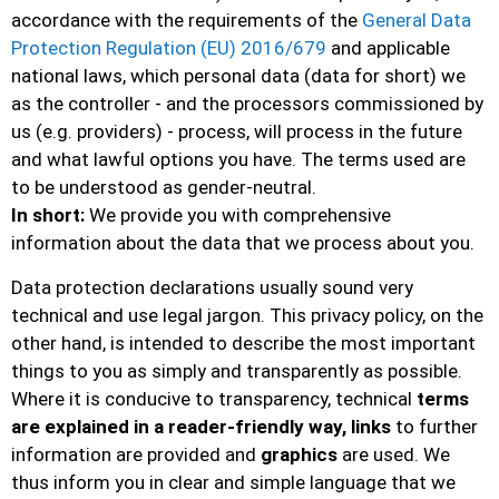
accordance with the requirements of the
General Data
Protection Regulation (EU) 2016/679
and applicable
national laws, which personal data (data for short) we
as the controller - and the processors commissioned by
us (e.g. providers) - process, will process in the future
and what lawful options you have. The terms used are
to be understood as gender-neutral.
In short:
We provide you with comprehensive
information about the data that we process about you.
Data protection declarations usually sound very
technical and use legal jargon. This privacy policy, on the
other hand, is intended to describe the most important
things to you as simply and transparently as possible.
Where it is conducive to transparency, technical
terms
are explained in a reader-friendly way, links
to further
information are provided and
graphics
are used. We
thus inform you in clear and simple language that we