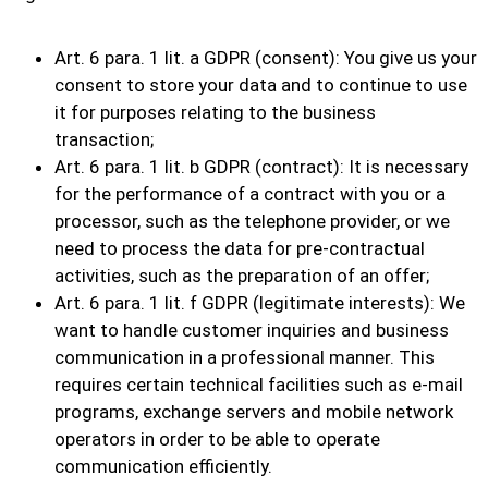
Art. 6 para. 1 lit. a GDPR (consent): You give us your
consent to store your data and to continue to use
it for purposes relating to the business
transaction;
Art. 6 para. 1 lit. b GDPR (contract): It is necessary
for the performance of a contract with you or a
processor, such as the telephone provider, or we
need to process the data for pre-contractual
activities, such as the preparation of an offer;
Art. 6 para. 1 lit. f GDPR (legitimate interests): We
want to handle customer inquiries and business
communication in a professional manner. This
requires certain technical facilities such as e-mail
programs, exchange servers and mobile network
operators in order to be able to operate
communication efficiently.