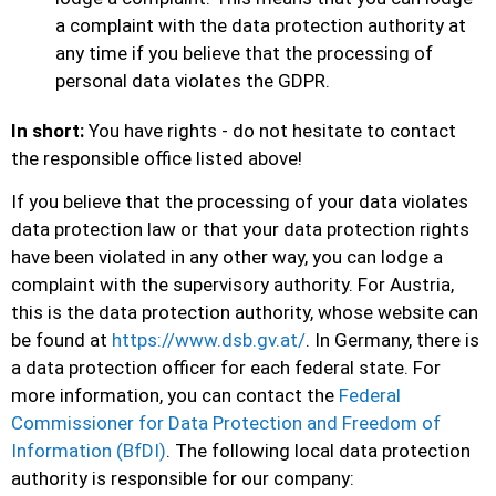
a complaint with the data protection authority at
any time if you believe that the processing of
personal data violates the GDPR.
In short:
You have rights - do not hesitate to contact
the responsible office listed above!
If you believe that the processing of your data violates
data protection law or that your data protection rights
have been violated in any other way, you can lodge a
complaint with the supervisory authority. For Austria,
this is the data protection authority, whose website can
be found at
https://www.dsb.gv.at/
. In Germany, there is
a data protection officer for each federal state. For
more information, you can contact the
Federal
Commissioner for Data Protection and Freedom of
Information (BfDI)
. The following local data protection
authority is responsible for our company: