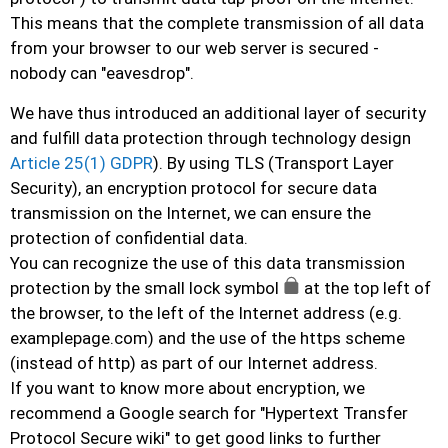
This means that the complete transmission of all data
from your browser to our web server is secured -
nobody can "eavesdrop".
We have thus introduced an additional layer of security
and fulfill data protection through technology design
Article 25(1) GDPR
). By using TLS (Transport Layer
Security), an encryption protocol for secure data
transmission on the Internet, we can ensure the
protection of confidential data.
You can recognize the use of this data transmission
protection by the small lock symbol
at the top left of
the browser, to the left of the Internet address (e.g.
examplepage.com) and the use of the https scheme
(instead of http) as part of our Internet address.
If you want to know more about encryption, we
recommend a Google search for "Hypertext Transfer
Protocol Secure wiki" to get good links to further