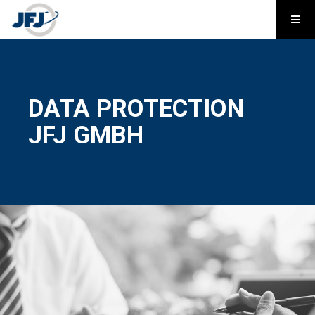
DATA PROTECTION
JFJ GMBH