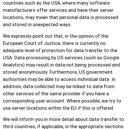
countries such as the USA, where many software
manufacturers offer services and have their server
locations, may mean that personal data is processed
and stored in unexpected ways.
We expressly point out that, in the opinion of the
European Court of Justice, there is currently no
adequate level of protection for data transfer to the
USA. Data processing by US services (such as Google
Analytics) may result in data not being processed and
stored anonymously. Furthermore, US government
authorities may be able to access individual data. In
addition, data collected may be linked to data from
other services of the same provider if you have a
corresponding user account. Where possible, we try to
use server locations within the EU if this is offered.
We will inform you in more detail about data transfer to
third countries, if applicable, in the appropriate sections