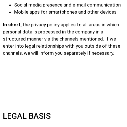
Social media presence and e-mail communication
Mobile apps for smartphones and other devices
In short,
the privacy policy applies to all areas in which
personal data is processed in the company in a
structured manner via the channels mentioned. If we
enter into legal relationships with you outside of these
channels, we will inform you separately if necessary.
LEGAL BASIS