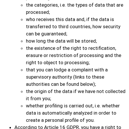
the categories, i.e. the types of data that are
processed;
who receives this data and, if the data is
transferred to third countries, how security
can be guaranteed;
how long the data will be stored;
the existence of the right to rectification,
erasure or restriction of processing and the
right to object to processing;
that you can lodge a complaint with a
supervisory authority (links to these
authorities can be found below);
the origin of the data if we have not collected
it from you;
whether profiling is carried out, i.e. whether
data is automatically analyzed in order to
create a personal profile of you.
According to Article 16 GDPR, you have a right to