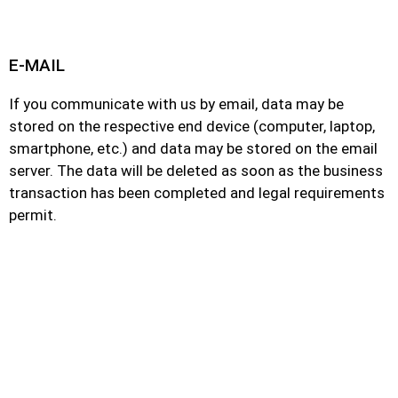
E-MAIL
If you communicate with us by email, data may be
stored on the respective end device (computer, laptop,
smartphone, etc.) and data may be stored on the email
server. The data will be deleted as soon as the business
transaction has been completed and legal requirements
permit.