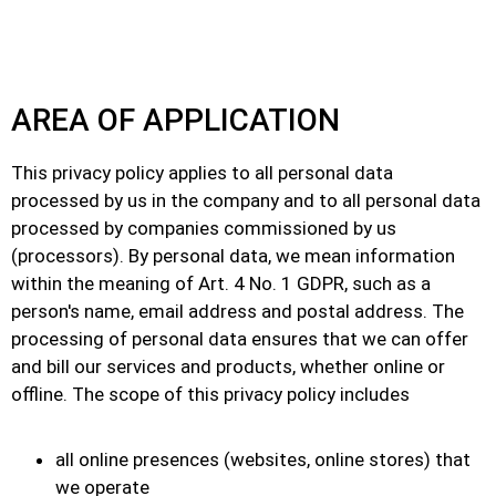
AREA OF APPLICATION
This privacy policy applies to all personal data
processed by us in the company and to all personal data
processed by companies commissioned by us
(processors). By personal data, we mean information
within the meaning of Art. 4 No. 1 GDPR, such as a
person's name, email address and postal address. The
processing of personal data ensures that we can offer
and bill our services and products, whether online or
offline. The scope of this privacy policy includes
all online presences (websites, online stores) that
we operate