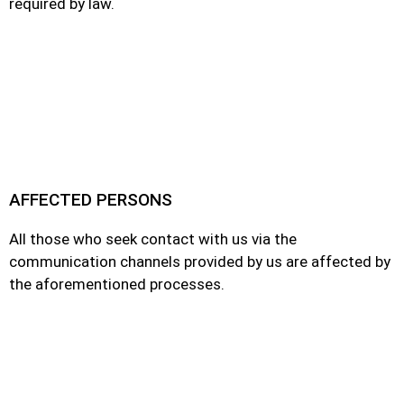
required by law.
AFFECTED PERSONS
All those who seek contact with us via the
communication channels provided by us are affected by
the aforementioned processes.