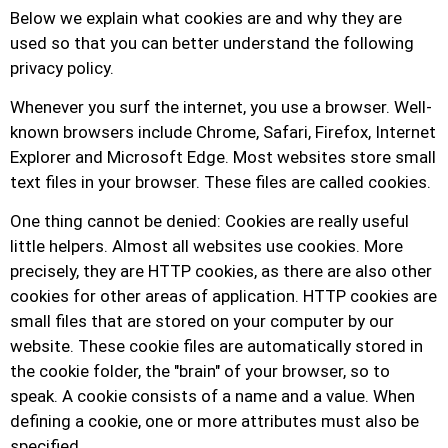
Below we explain what cookies are and why they are
used so that you can better understand the following
privacy policy.
Whenever you surf the internet, you use a browser. Well-
known browsers include Chrome, Safari, Firefox, Internet
Explorer and Microsoft Edge. Most websites store small
text files in your browser. These files are called cookies.
One thing cannot be denied: Cookies are really useful
little helpers. Almost all websites use cookies. More
precisely, they are HTTP cookies, as there are also other
cookies for other areas of application. HTTP cookies are
small files that are stored on your computer by our
website. These cookie files are automatically stored in
the cookie folder, the "brain" of your browser, so to
speak. A cookie consists of a name and a value. When
defining a cookie, one or more attributes must also be
specified.