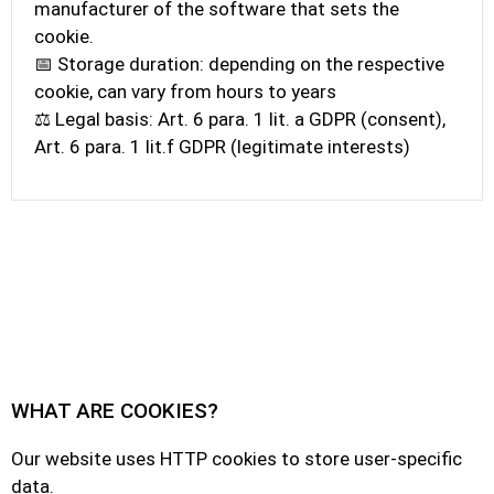
manufacturer of the software that sets the
cookie.
📅 Storage duration: depending on the respective
cookie, can vary from hours to years
⚖️ Legal basis: Art. 6 para. 1 lit. a GDPR (consent),
Art. 6 para. 1 lit.f GDPR (legitimate interests)
WHAT ARE COOKIES?
Our website uses HTTP cookies to store user-specific
data.