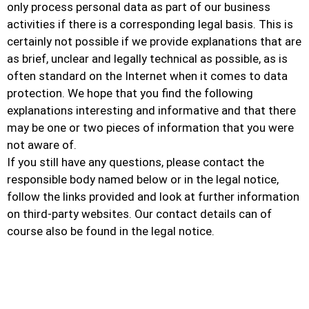
only process personal data as part of our business
activities if there is a corresponding legal basis. This is
certainly not possible if we provide explanations that are
as brief, unclear and legally technical as possible, as is
often standard on the Internet when it comes to data
protection. We hope that you find the following
explanations interesting and informative and that there
may be one or two pieces of information that you were
not aware of.
If you still have any questions, please contact the
responsible body named below or in the legal notice,
follow the links provided and look at further information
on third-party websites. Our contact details can of
course also be found in the legal notice.