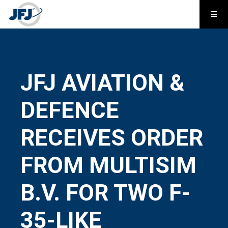
JFJ AVIATION &
DEFENCE
RECEIVES ORDER
FROM MULTISIM
B.V. FOR TWO F-
35-LIKE