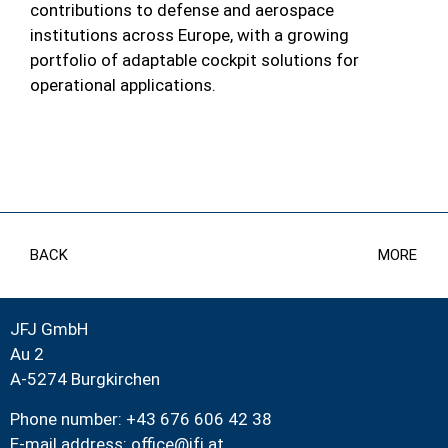
contributions to defense and aerospace
institutions across Europe, with a growing
portfolio of adaptable cockpit solutions for
operational applications.
BACK
MORE
JFJ GmbH
Au 2
A-5274 Burgkirchen
Phone number: +43 676 606 42 38
E-mail address:
office@jfj.at