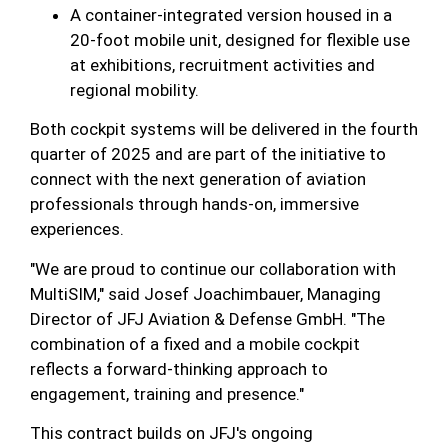
A container-integrated version housed in a
20-foot mobile unit, designed for flexible use
at exhibitions, recruitment activities and
regional mobility.
Both cockpit systems will be delivered in the fourth
quarter of 2025 and are part of the initiative to
connect with the next generation of aviation
professionals through hands-on, immersive
experiences.
"We are proud to continue our collaboration with
MultiSIM," said Josef Joachimbauer, Managing
Director of JFJ Aviation & Defense GmbH. "The
combination of a fixed and a mobile cockpit
reflects a forward-thinking approach to
engagement, training and presence."
This contract builds on JFJ's ongoing