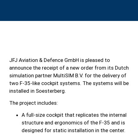
JFJ Aviation & Defence GmbH is pleased to
announce the receipt of a new order from its Dutch
simulation partner MultiSIM B.V. for the delivery of
two F-35-like cockpit systems. The systems will be
installed in Soesterberg.
The project includes:
A full-size cockpit that replicates the internal
structure and ergonomics of the F-35 and is
designed for static installation in the center.