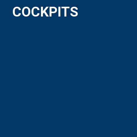
COCKPITS