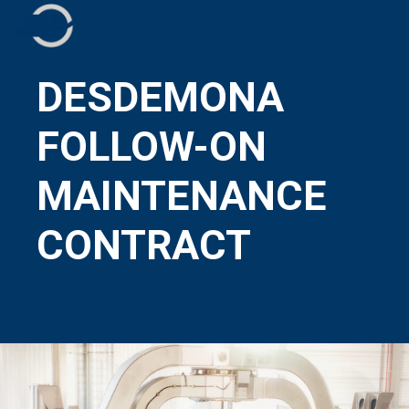
DESDEMONA
FOLLOW-ON
MAINTENANCE
CONTRACT