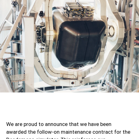
We are proud to announce that we have been
awarded the follow-on maintenance contract for the