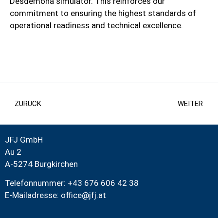
Desdemona simulator. This reinforces our
commitment to ensuring the highest standards of
operational readiness and technical excellence.
ZURÜCK
WEITER
JFJ GmbH
Au 2
A-5274 Burgkirchen
Telefonnummer: +43 676 606 42 38
E-Mailadresse:
office@jfj.at